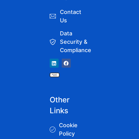
Contact
Us
Data
Security &
Compliance
Other
Links
Cookie
Policy