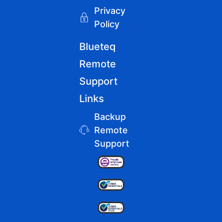
Privacy
Policy
Blueteq
Remote
Support
Links
Backup
Remote
Support