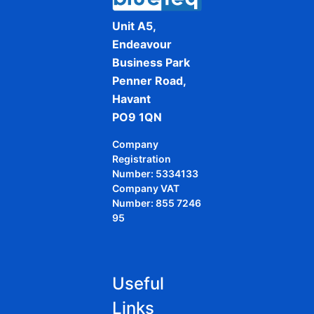
Unit A5,
Endeavour
Business Park
Penner Road,
Havant
PO9 1QN
Company
Registration
Number: 5334133
Company VAT
Number: 855 7246
95
Useful
Links