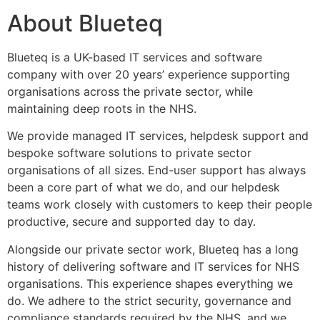
About Blueteq
Blueteq
is a UK-based IT services and software
company with over 20 years’ experience supporting
organisations across the private sector, while
maintaining deep roots in the NHS.
We provide managed IT services, helpdesk support and
bespoke software solutions to private sector
organisations of all sizes. End-user support has always
been a core part of what we do, and our helpdesk
teams work closely with customers to keep their people
productive, secure and supported day to day.
Alongside our private sector work, Blueteq has a long
history of delivering software and IT services for NHS
organisations. This experience shapes everything we
do. We adhere to the strict security, governance and
compliance standards required by the NHS, and we