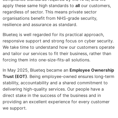
apply these same high standards to
all
our customers,
regardless of sector. This means private sector
organisations benefit from NHS-grade security,
resilience and assurance as standard.
Blueteq is well regarded for its practical approach,
responsive support and strong focus on cyber security.
We take time to understand how our customers operate
and tailor our services to fit their business, rather than
forcing them into one-size-fits-all solutions.
In May 2025, Blueteq became an
Employee Ownership
Trust (EOT)
. Being employee-owned ensures long-term
stability, accountability and a shared commitment to
delivering high-quality services. Our people have a
direct stake in the success of the business and in
providing an excellent experience for every customer
we support.