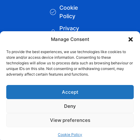
Cookie
Policy
Privacy
Policy
Manage Consent
Blueteq
To provide the best experiences, we use technologies like cookies to
store and/or access device information. Consenting to these
Remote
technologies will allow us to process data such as browsing behaviour or
unique IDs on this site. Not consenting or withdrawing consent, may
Support
adversely affect certain features and functions.
Links
Accept
Backup
Remote
Deny
Support
View preferences
Cookie Policy