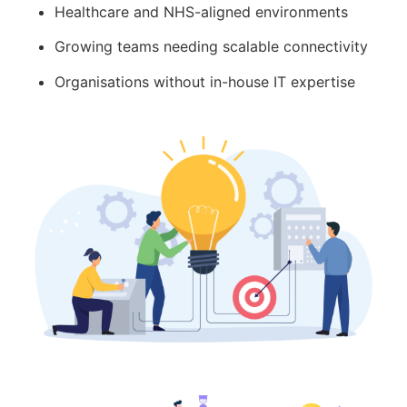
Healthcare and NHS-aligned environments
Growing teams needing scalable connectivity
Organisations without in-house IT expertise