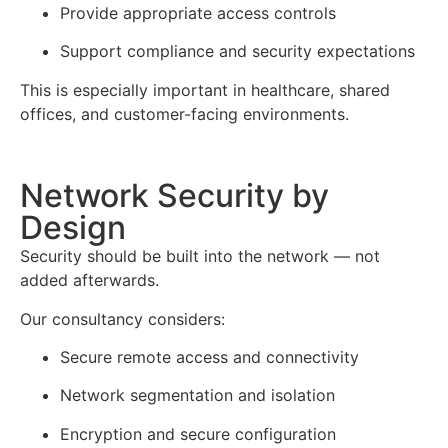
Provide appropriate access controls
Support compliance and security expectations
This is especially important in healthcare, shared
offices, and customer-facing environments.
Network Security by
Design
Security should be built into the network — not
added afterwards.
Our consultancy considers:
Secure remote access and connectivity
Network segmentation and isolation
Encryption and secure configuration