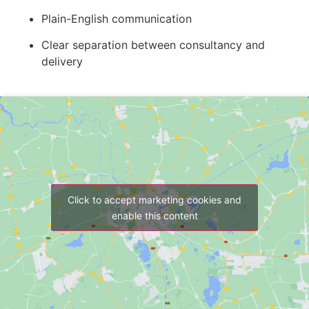
Plain-English communication
Clear separation between consultancy and
delivery
Click to accept marketing cookies and
enable this content