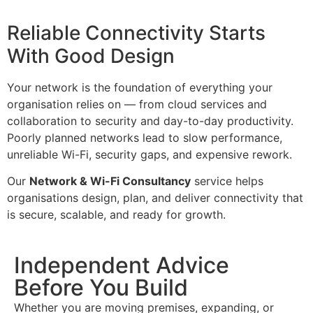
Reliable Connectivity Starts
With Good Design
Your network is the foundation of everything your
organisation relies on — from cloud services and
collaboration to security and day-to-day productivity.
Poorly planned networks lead to slow performance,
unreliable Wi-Fi, security gaps, and expensive rework.
Our
Network & Wi-Fi Consultancy
service helps
organisations design, plan, and deliver connectivity that
is secure, scalable, and ready for growth.
Independent Advice
Before You Build
Whether you are moving premises, expanding, or