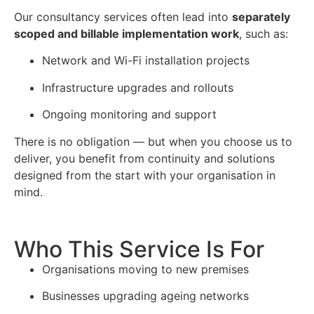
Our consultancy services often lead into
separately
scoped and billable implementation work
, such as:
Network and Wi-Fi installation projects
Infrastructure upgrades and rollouts
Ongoing monitoring and support
There is no obligation — but when you choose us to
deliver, you benefit from continuity and solutions
designed from the start with your organisation in
mind.
Who This Service Is For
Organisations moving to new premises
Businesses upgrading ageing networks