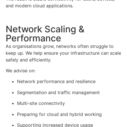
and modern cloud applications.
Network Scaling &
Performance
As organisations grow, networks often struggle to
keep up. We help ensure your infrastructure can scale
safely and efficiently.
We advise on:
Network performance and resilience
Segmentation and traffic management
Multi-site connectivity
Preparing for cloud and hybrid working
Supporting increased device usage