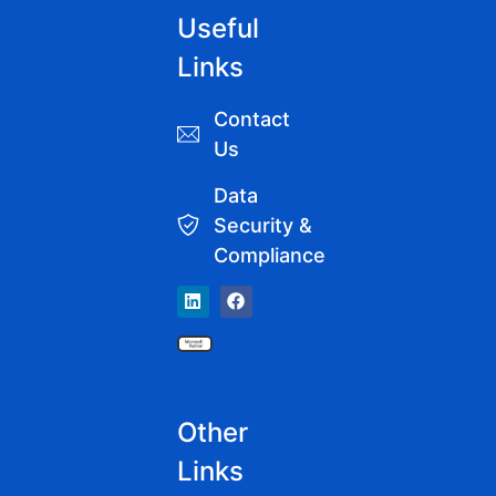
Useful
Links
Contact
Us
Data
Security &
Compliance
Other
Links