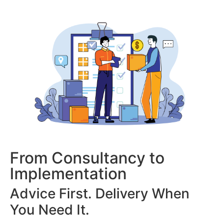
From Consultancy to
Implementation
Advice First. Delivery When
You Need It.