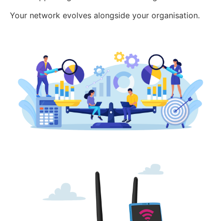
Your network evolves alongside your organisation.