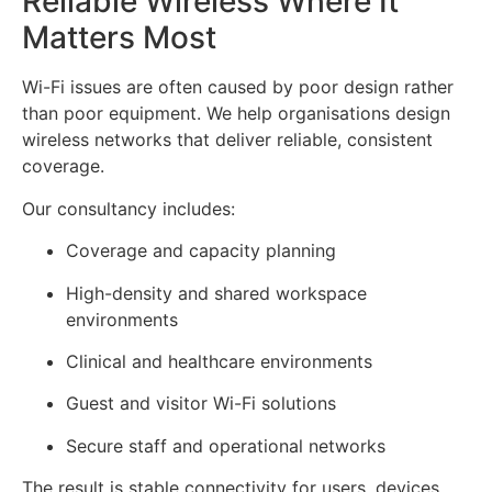
Reliable Wireless Where It
Matters Most
Wi-Fi issues are often caused by poor design rather
than poor equipment. We help organisations design
wireless networks that deliver reliable, consistent
coverage.
Our consultancy includes:
Coverage and capacity planning
High-density and shared workspace
environments
Clinical and healthcare environments
Guest and visitor Wi-Fi solutions
Secure staff and operational networks
The result is stable connectivity for users, devices,