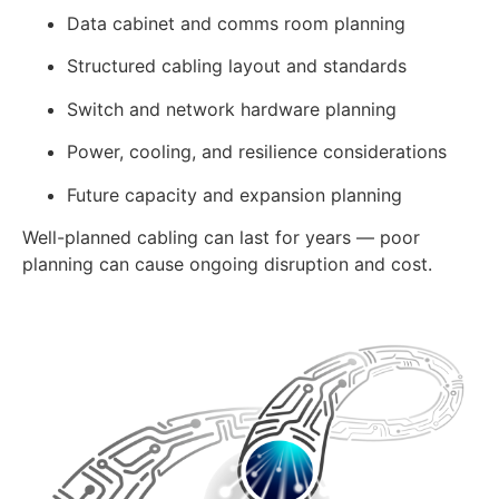
Data cabinet and comms room planning
Structured cabling layout and standards
Switch and network hardware planning
Power, cooling, and resilience considerations
Future capacity and expansion planning
Well-planned cabling can last for years — poor
planning can cause ongoing disruption and cost.