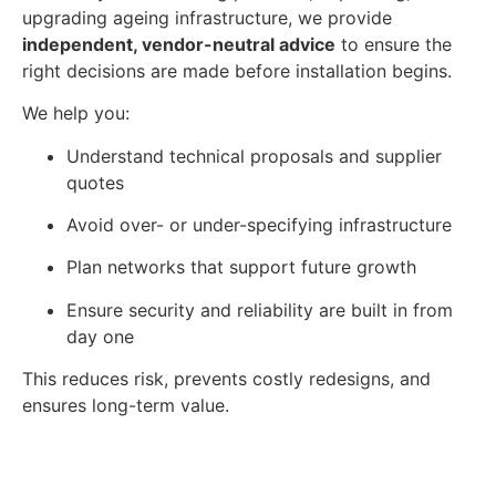
upgrading ageing infrastructure, we provide
independent, vendor-neutral advice
to ensure the
right decisions are made before installation begins.
We help you:
Understand technical proposals and supplier
quotes
Avoid over- or under-specifying infrastructure
Plan networks that support future growth
Ensure security and reliability are built in from
day one
This reduces risk, prevents costly redesigns, and
ensures long-term value.