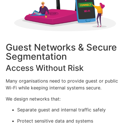
Guest Networks & Secure
Segmentation
Access Without Risk
Many organisations need to provide guest or public
Wi-Fi while keeping internal systems secure.
We design networks that:
Separate guest and internal traffic safely
Protect sensitive data and systems