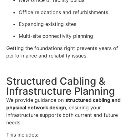
New office or facility builds
Office relocations and refurbishments
Expanding existing sites
Multi-site connectivity planning
Getting the foundations right prevents years of
performance and reliability issues.
Structured Cabling &
Infrastructure Planning
We provide guidance on
structured cabling and
physical network design
, ensuring your
infrastructure supports both current and future
needs.
This includes: