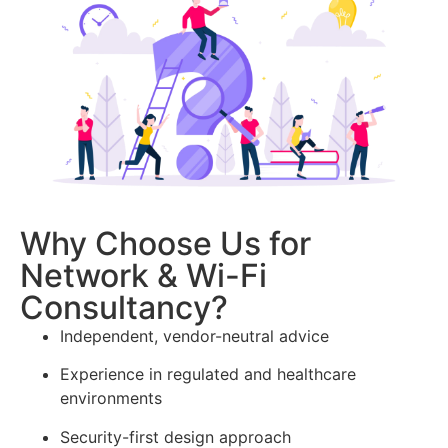
Why Choose Us for
Network & Wi-Fi
Consultancy?
Independent, vendor-neutral advice
Experience in regulated and healthcare
environments
Security-first design approach