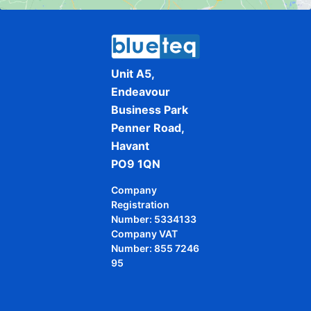
Unit A5,
Endeavour
Business Park
Penner Road,
Havant
PO9 1QN
Company
Registration
Number: 5334133
Company VAT
Number: 855 7246
95