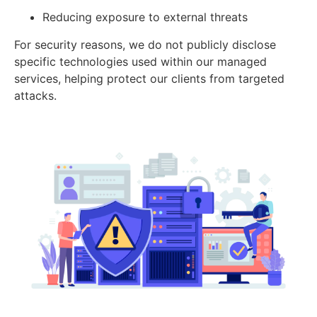
Reducing exposure to external threats
For security reasons, we do not publicly disclose
specific technologies used within our managed
services, helping protect our clients from targeted
attacks.