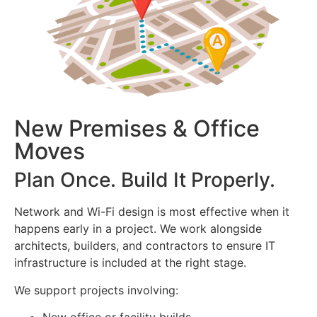
New Premises & Office
Moves
Plan Once. Build It Properly.
Network and Wi-Fi design is most effective when it
happens early in a project. We work alongside
architects, builders, and contractors to ensure IT
infrastructure is included at the right stage.
We support projects involving: