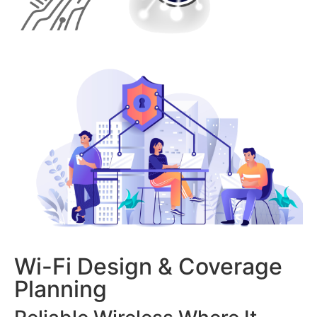
Wi-Fi Design & Coverage
Planning