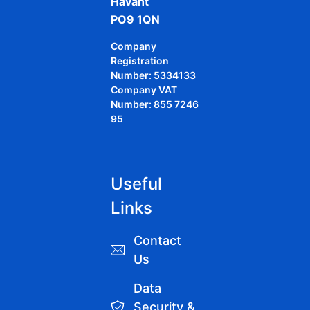
Havant
PO9 1QN
Company
Registration
Number: 5334133
Company VAT
Number: 855 7246
95
Useful
Links
Contact
Us
Data
Security &