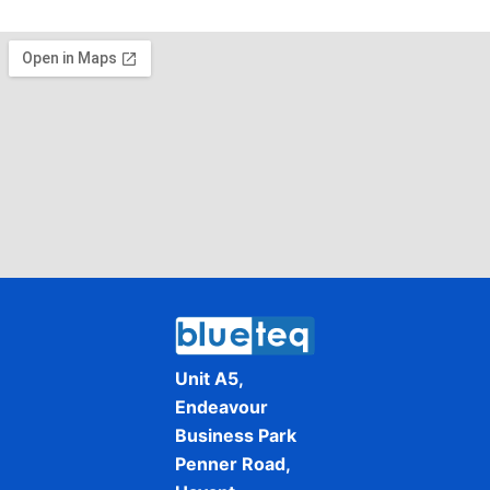
Unit A5,
Endeavour
Business Park
Penner Road,