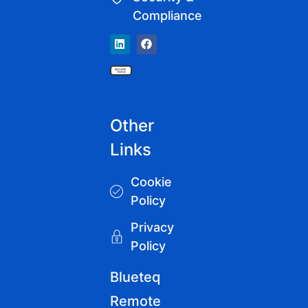
Compliance
Other
Links
Cookie
Policy
Privacy
Policy
Blueteq
Remote