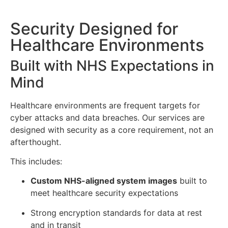
Security Designed for
Healthcare Environments
Built with NHS Expectations in
Mind
Healthcare environments are frequent targets for
cyber attacks and data breaches. Our services are
designed with security as a core requirement, not an
afterthought.
This includes:
Custom NHS-aligned system images
built to
meet healthcare security expectations
Strong encryption standards for data at rest
and in transit