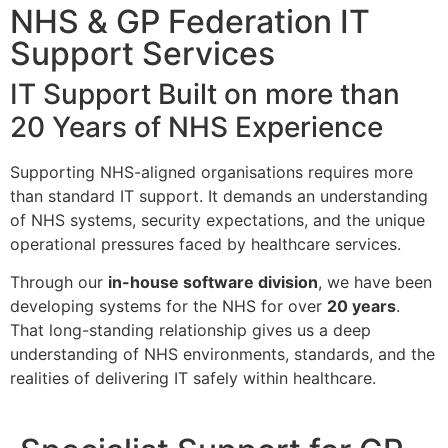
NHS & GP Federation IT
Support Services
IT Support Built on more than
20 Years of NHS Experience
Supporting NHS-aligned organisations requires more
than standard IT support. It demands an understanding
of NHS systems, security expectations, and the unique
operational pressures faced by healthcare services.
Through our
in-house software division
, we have been
developing systems for the NHS for over
20 years
.
That long-standing relationship gives us a deep
understanding of NHS environments, standards, and the
realities of delivering IT safely within healthcare.