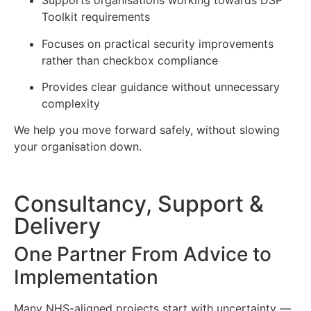
Supports organisations working towards DSP
Toolkit requirements
Focuses on practical security improvements
rather than checkbox compliance
Provides clear guidance without unnecessary
complexity
We help you move forward safely, without slowing
your organisation down.
Consultancy, Support &
Delivery
One Partner From Advice to
Implementation
Many NHS-aligned projects start with uncertainty —