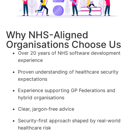
Why NHS-Aligned
Organisations Choose Us
Over 20 years of NHS software development
experience
Proven understanding of healthcare security
expectations
Experience supporting GP Federations and
hybrid organisations
Clear, jargon-free advice
Security-first approach shaped by real-world
healthcare risk