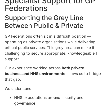
Specialist Support for GP
Federations
Supporting the Grey Line
Between Public & Private
GP Federations often sit in a difficult position —
operating as private organisations while delivering
critical public services. This grey area can make it
challenging to secure appropriate, knowledgeable IT
support.
Our experience working across
both private
business and NHS environments
allows us to bridge
that gap.
We understand:
NHS expectations around security and
governance