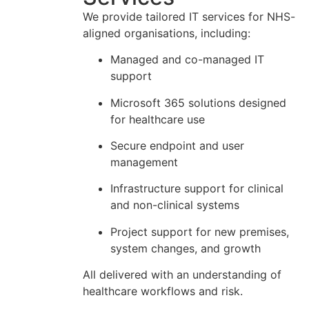
We provide tailored IT services for NHS-
aligned organisations, including:
Managed and co-managed IT
support
Microsoft 365 solutions designed
for healthcare use
Secure endpoint and user
management
Infrastructure support for clinical
and non-clinical systems
Project support for new premises,
system changes, and growth
All delivered with an understanding of
healthcare workflows and risk.