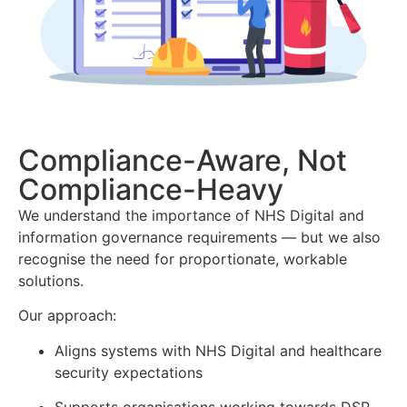
Compliance-Aware, Not
Compliance-Heavy
We understand the importance of NHS Digital and
information governance requirements — but we also
recognise the need for proportionate, workable
solutions.
Our approach:
Aligns systems with NHS Digital and healthcare
security expectations