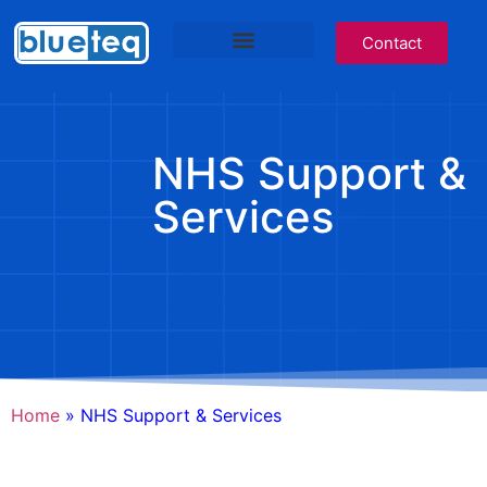
Contact
IT Services
Cyber Awareness
Blueteq Software
NHS Services Site
NHS Support &
Services
Home
»
NHS Support & Services