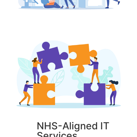
NHS-Aligned IT
Services