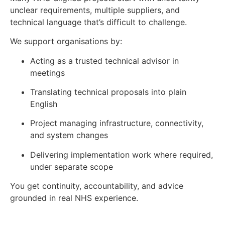
unclear requirements, multiple suppliers, and
technical language that’s difficult to challenge.
We support organisations by:
Acting as a trusted technical advisor in
meetings
Translating technical proposals into plain
English
Project managing infrastructure, connectivity,
and system changes
Delivering implementation work where required,
under separate scope
You get continuity, accountability, and advice
grounded in real NHS experience.