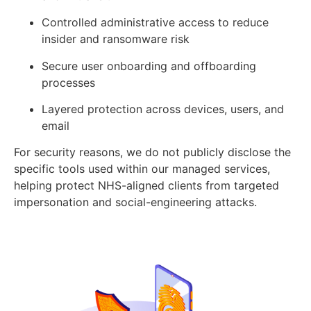
Controlled administrative access to reduce
insider and ransomware risk
Secure user onboarding and offboarding
processes
Layered protection across devices, users, and
email
For security reasons, we do not publicly disclose the
specific tools used within our managed services,
helping protect NHS-aligned clients from targeted
impersonation and social-engineering attacks.