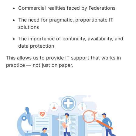
Commercial realities faced by Federations
The need for pragmatic, proportionate IT
solutions
The importance of continuity, availability, and
data protection
This allows us to provide IT support that works in
practice — not just on paper.