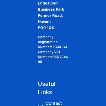
Endeavour
Business Park
Penner Road,
Havant
PO9 1QN
Company
Registration
Number: 5334133
Company VAT
Number: 855 7246
95
Useful
Links
Contact