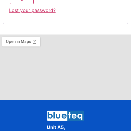
Lost your password?
Unit A5,