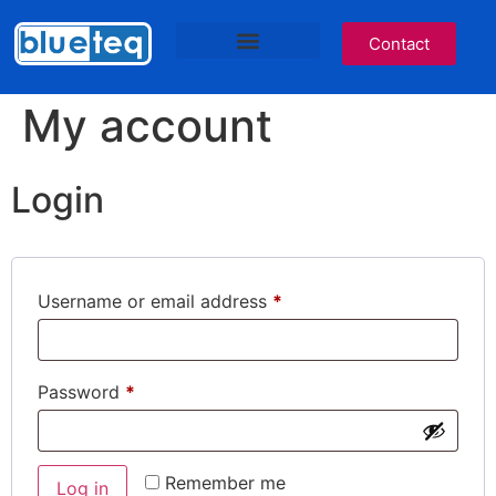
Contact
IT Services
Cyber Awareness
Blueteq Software
NHS Services Site
My account
Login
Username or email address
*
Password
*
Remember me
Log in