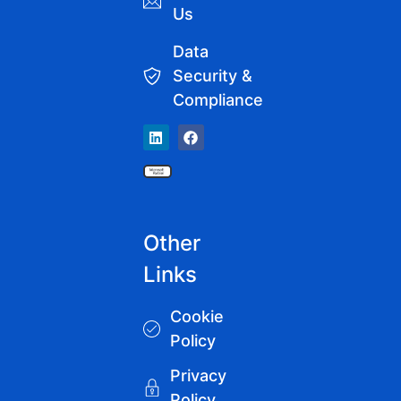
Us
Data
Security &
Compliance
Other
Links
Cookie
Policy
Privacy
Policy