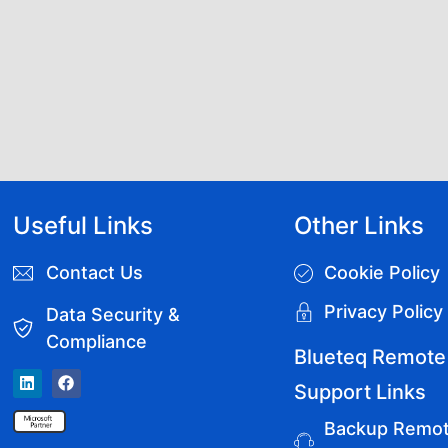
Useful Links
Other Links
Contact Us
Cookie Policy
Privacy Policy
Data Security &
Compliance
Blueteq Remote
Support Links
Backup Remo