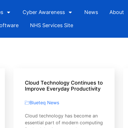
es
Cyber Awareness
News
About
Software
NHS Services Site
Cloud Technology Continues to
Improve Everyday Productivity
Blueteq News
Cloud technology has become an
essential part of modern computing