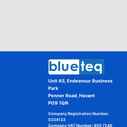
Unit A5, Endeavour Business
Park
Penner Road, Havant
PO9 1QN
Company Registration Number:
5334133
Company VAT Number: 855 7246