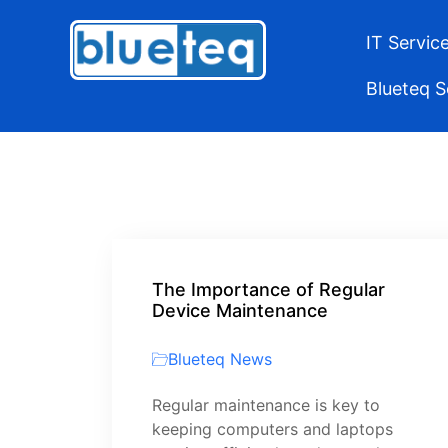
IT Servic
Blueteq 
The Importance of Regular
Device Maintenance
Blueteq News
Regular maintenance is key to
keeping computers and laptops