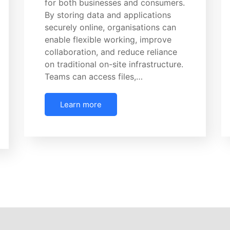
for both businesses and consumers.
By storing data and applications
securely online, organisations can
enable flexible working, improve
collaboration, and reduce reliance
on traditional on-site infrastructure.
Teams can access files,…
Learn more