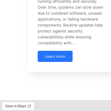
running efficiently and securely.
Over time, systems can slow down
due to outdated software, unused
applications, or failing hardware
components. Routine updates help
protect against security
vulnerabilities while ensuring
compatibility with…
Learn more