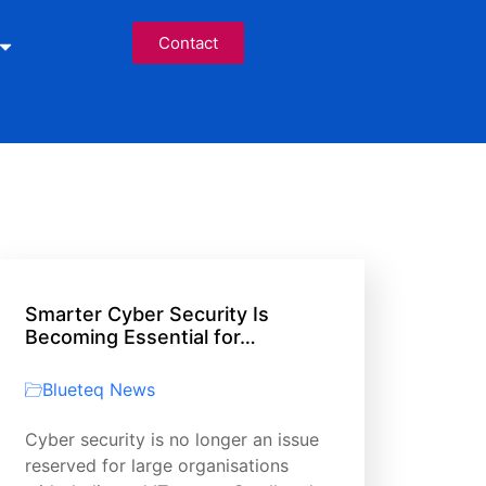
Contact
Smarter Cyber Security Is
Becoming Essential for…
Blueteq News
Cyber security is no longer an issue
reserved for large organisations