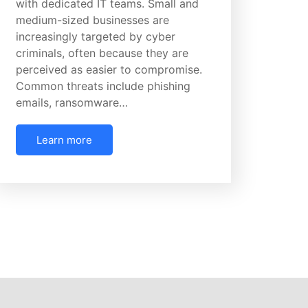
with dedicated IT teams. Small and
medium-sized businesses are
increasingly targeted by cyber
criminals, often because they are
perceived as easier to compromise.
Common threats include phishing
emails, ransomware…
Learn more